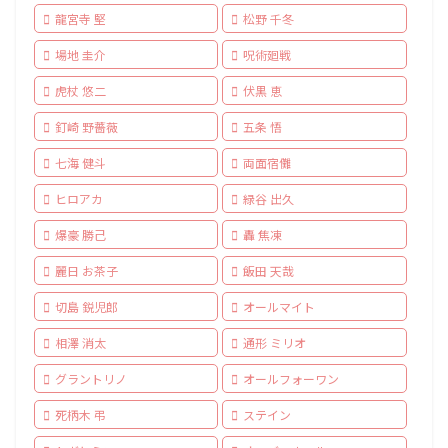
龍宮寺 堅
松野 千冬
場地 圭介
呪術廻戦
虎杖 悠二
伏黒 恵
釘崎 野薔薇
五条 悟
七海 健斗
両面宿儺
ヒロアカ
緑谷 出久
爆豪 勝己
轟 焦凍
麗日 お茶子
飯田 天哉
切島 鋭児郎
オールマイト
相澤 消太
通形 ミリオ
グラントリノ
オールフォーワン
死柄木 弔
ステイン