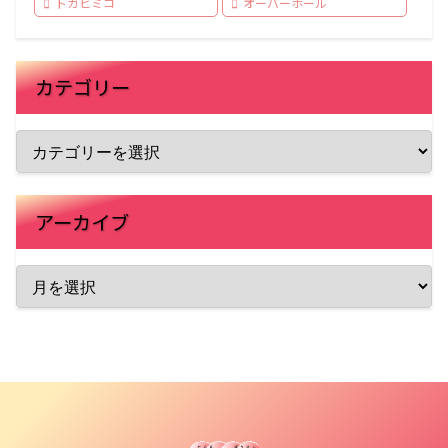
トガヒミコ
オーバーホール
カテゴリー
アーカイブ