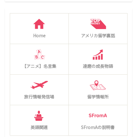
Home
アメリカ留学裏話
【アニメ】名言集
達磨の成長物語
旅行情報発信場
留学情報所
英語関連
SFromAの説明書