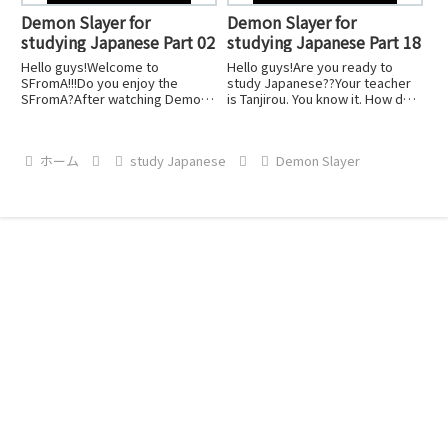
Demon Slayer for
Demon Slayer for
studying Japanese Part 02
studying Japanese Part 18
Hello guys!Welcome to
Hello guys!Are you ready to
SFromA!!!Do you enjoy the
study Japanese??Your teacher
SFromA?After watching Demon
is Tanjirou. You know it. How do
Slayer, you can imagine the
you learn from them?Just watch
specific scene, right?Let's keep
Anime by Japanese with English
studying Japanese!Don't stop
sub, and you should watch
ホーム
study Japanese
Demon Slayer
to learn. Keep going!
SFromA.That's it!