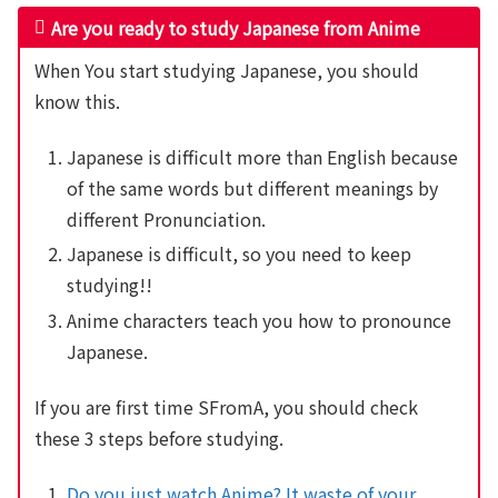
Are you ready to study Japanese from Anime
When You start studying Japanese, you should
know this.
Japanese is difficult more than English because
of the same words but different meanings by
different Pronunciation.
Japanese is difficult, so you need to keep
studying!!
Anime characters teach you how to pronounce
Japanese.
If you are first time SFromA, you should check
these 3 steps before studying.
Do you just watch Anime? It waste of your