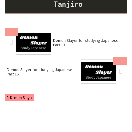
Tanjiro
Demon Slayer for studying Japanese
Part 13
Demon Slayer for studying Japanese
Part 15
Demon Slayer