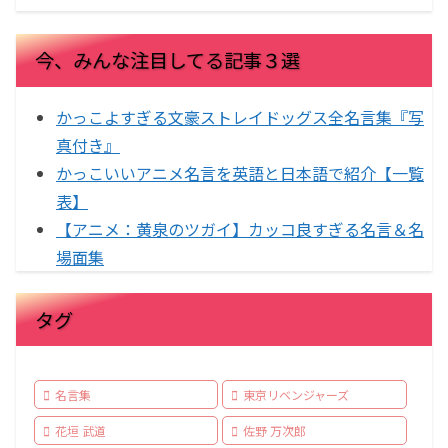
今、みんな注目してる記事３選
かっこよすぎる文豪ストレイドッグス全名言集『写
真付き』
かっこいいアニメ名言を英語と日本語で紹介【一覧
表】
【アニメ：黄泉のツガイ】カッコ良すぎる名言＆名
場面集
タグ
名言集
東京リベンジャーズ
花垣 武道
佐野 万次郎