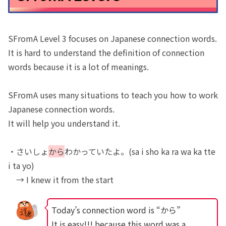
SFromA Level 3 focuses on Japanese connection words.
It is hard to understand the definition of connection
words because it is a lot of meanings.
SFromA uses many situations to teach you how to work
Japanese connection words.
It will help you understand it.
・さいしょ
から
わかっていたよ。(sa i sho ka ra wa ka tte
i ta yo)
→ I knew it from the start
Today’s connection word is “から”
It is easy!!! because this word was a