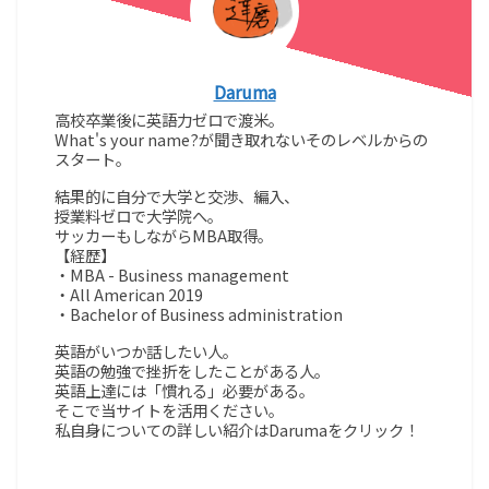
Daruma
高校卒業後に英語力ゼロで渡米。
What's your name?が聞き取れないそのレベルからの
スタート。
結果的に自分で大学と交渉、編入、
授業料ゼロで大学院へ。
サッカーもしながらMBA取得。
【経歴】
・MBA - Business management
・All American 2019
・Bachelor of Business administration
英語がいつか話したい人。
英語の勉強で挫折をしたことがある人。
英語上達には「慣れる」必要がある。
そこで当サイトを活用ください。
私自身についての詳しい紹介はDarumaをクリック！