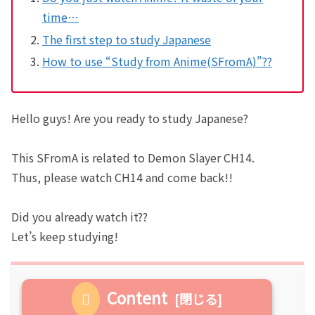
time…
The first step to study Japanese
How to use “Study from Anime(SFromA)”??
Hello guys! Are you ready to study Japanese?
This SFromA is related to Demon Slayer CH14.
Thus, please watch CH14 and come back!!
Did you already watch it??
Let’s keep studying!
Content