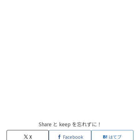
Share と keep を忘れずに！
X
Facebook
はてブ