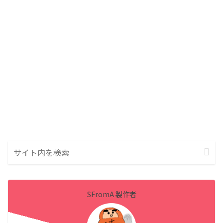
SFromA 製作者