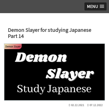
MENU
Demon Slayer for studying Japanese
Part 14
Demon Slayer
02.22.2021
07.12.2022