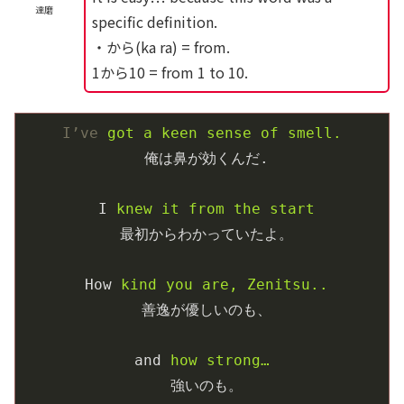
達磨
specific definition.
・から(ka ra) = from.
1から10 = from 1 to 10.
I’ve
got a keen sense of smell.
俺は鼻が効くんだ.
I
knew it from the start
最初からわかっていたよ。
How
kind you are, Zenitsu..
善逸が優しいのも、
and
how strong… 
強いのも。