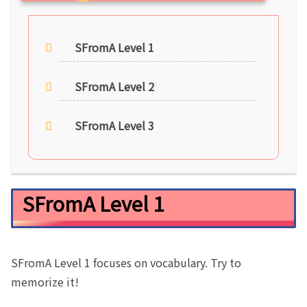
SFromA Level 1
SFromA Level 2
SFromA Level 3
SFromA Level 1
SFromA Level 1 focuses on vocabulary. Try to
memorize it!