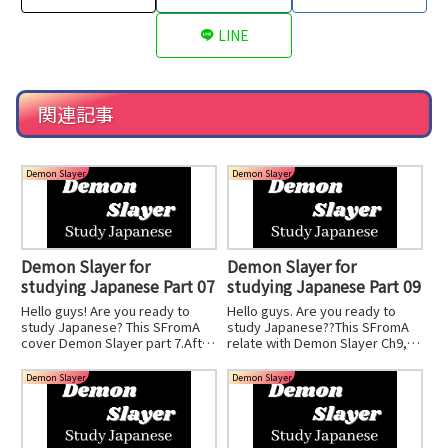
LINE
関連記事
Demon Slayer
Demon Slayer
Demon Slayer for
Demon Slayer for
studying Japanese Part 07
studying Japanese Part 09
Hello guys! Are you ready to
Hello guys. Are you ready to
study Japanese? This SFromA
study Japanese??This SFromA
cover Demon Slayer part 7.After
relate with Demon Slayer Ch9,
you watch the Anime, you can
soyou watch ch9 and you can
imagine the great scean. It is
understand what I talk
Demon Slayer
Demon Slayer
amazing!Let's start studying!
about.SFromA can learn
pronounce too, so you should
watch anime first!Let's start it.