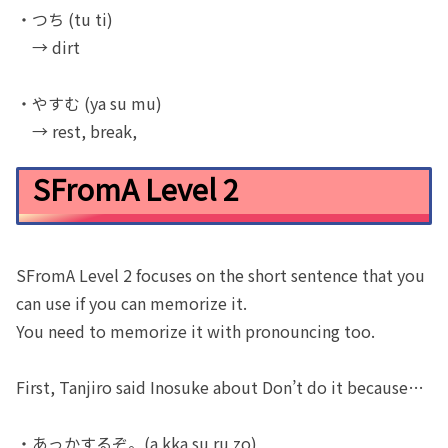
・つち (tu ti)
→ dirt
・やすむ (ya su mu)
→ rest, break,
SFromA Level 2
SFromA Level 2 focuses on the short sentence that you
can use if you can memorize it.
You need to memorize it with pronouncing too.
First, Tanjiro said Inosuke about Don’t do it because…
・あっかするぞ。(a kka su ru zo)