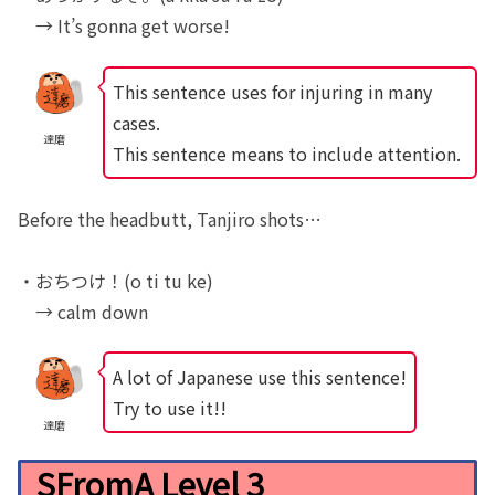
→ It’s gonna get worse!
This sentence uses for injuring in many
cases.
達磨
This sentence means to include attention.
Before the headbutt, Tanjiro shots…
・おちつけ！(o ti tu ke)
→ calm down
A lot of Japanese use this sentence!
Try to use it!!
達磨
SFromA Level 3